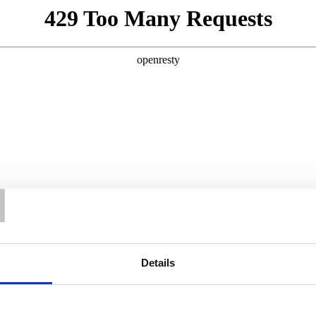
T
Details