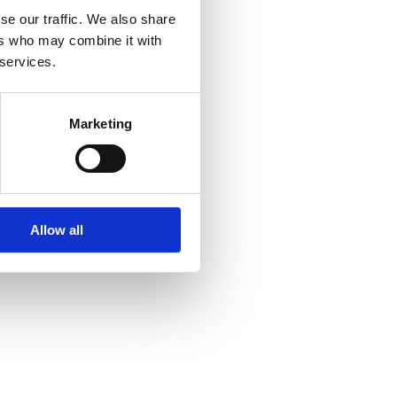
se our traffic. We also share
ers who may combine it with
 services.
Marketing
Allow all