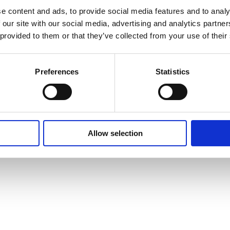
e content and ads, to provide social media features and to analy
 our site with our social media, advertising and analytics partn
 provided to them or that they’ve collected from your use of their
Preferences
Statistics
Allow selection