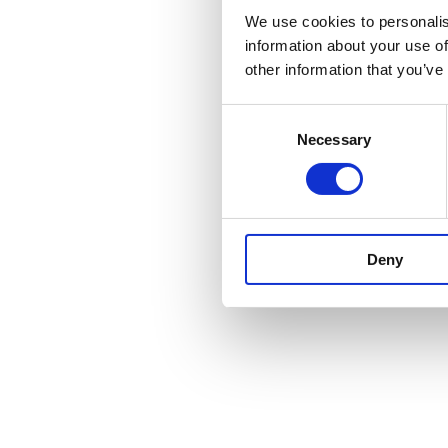
We use cookies to personalis
information about your use of
other information that you’ve
Consent
Necessary
Selection
Deny