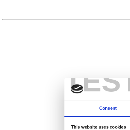
TES
Consent
This website uses cookies