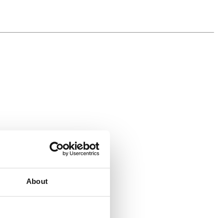
About