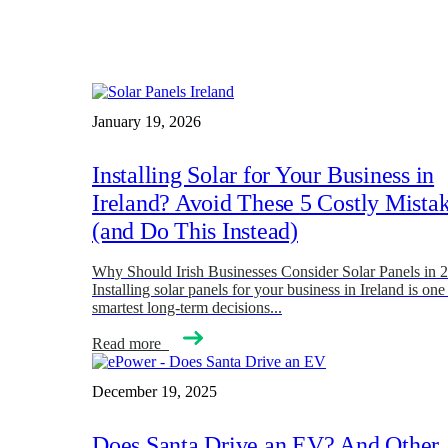
January 19, 2026
Installing Solar for Your Business in
Ireland? Avoid These 5 Costly Mista
(and Do This Instead)
Why Should Irish Businesses Consider Solar Panels in 
Installing solar panels for your business in Ireland is one
smartest long-term decisions...
Read more
December 19, 2025
Does Santa Drive an EV? And Other