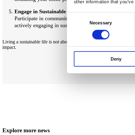
other information that you’ve
Engage in Sustainable Practices:
Consent
Participate in community clean-ups, volunteer for enviro
Necessary
Selection
actively engaging in sustainable practices, you can help
Living a sustainable life is not about perfection, but about trying to 
impact.
Deny
Explore more news