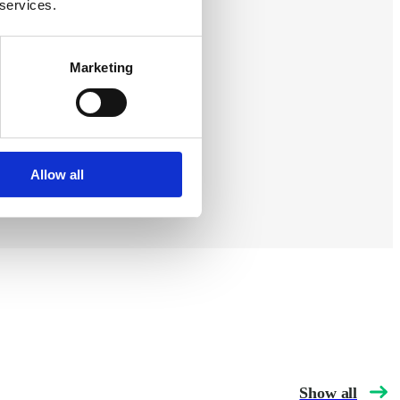
 services.
s. By
Marketing
ges, big
Allow all
Show all