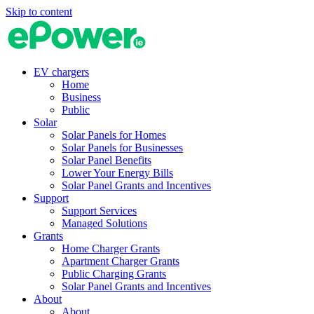
Skip to content
EV chargers
Home
Business
Public
Solar
Solar Panels for Homes
Solar Panels for Businesses
Solar Panel Benefits
Lower Your Energy Bills
Solar Panel Grants and Incentives
Support
Support Services
Managed Solutions
Grants
Home Charger Grants
Apartment Charger Grants
Public Charging Grants
Solar Panel Grants and Incentives
About
About