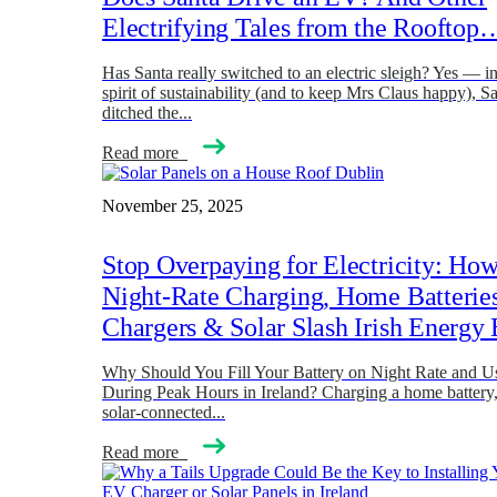
Electrifying Tales from the Rooftop
Has Santa really switched to an electric sleigh? Yes — in
spirit of sustainability (and to keep Mrs Claus happy), Sa
ditched the...
Read more
November 25, 2025
Stop Overpaying for Electricity: Ho
Night-Rate Charging, Home Batterie
Chargers & Solar Slash Irish Energy 
Why Should You Fill Your Battery on Night Rate and Us
During Peak Hours in Ireland? Charging a home battery
solar-connected...
Read more