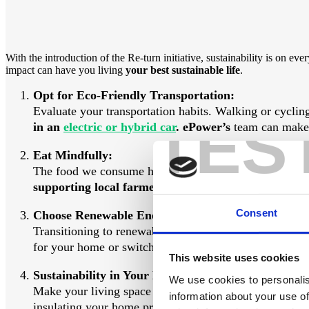
With the introduction of the Re-turn initiative, sustainability is on
impact can have you living
your best sustainable life
.
Opt for Eco-Friendly Transportation:
Evaluate your transportation habits. Walking or cycling
TES
in an
electric or hybrid car
. ePower’s
team can make t
Eat Mindfully:
The food we consume has a significant impact on the 
supporting local farmers and reducing transportati
Consent
Choose Renewable Energy:
Transitioning to renewable energy sources is an essenti
for your home or switching to a green energy provider.
This website uses cookies
Sustainability in Your Home:
We use cookies to personalis
Make your living space more sustainable by using energ
information about your use of
insulating your home properly. There are
grants
availa