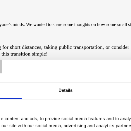
 everyone’s minds. We wanted to share some thoughts on how some small st
 for short distances, taking public transportation, or consider
T
his transition simple!
environment. Opt for locally sourced produce whenever possib
on emissions.
Details
al step towards a sustainable future. Consider investing in
sol
e content and ads, to provide social media features and to analy
y-efficient appliances, installing low-flow water fixtures, an
 our site with our social media, advertising and analytics partn
ble for some such measures.