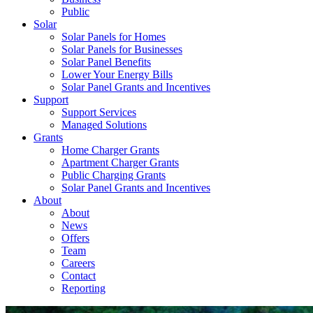
Public
Solar
Solar Panels for Homes
Solar Panels for Businesses
Solar Panel Benefits
Lower Your Energy Bills
Solar Panel Grants and Incentives
Support
Support Services
Managed Solutions
Grants
Home Charger Grants
Apartment Charger Grants
Public Charging Grants
Solar Panel Grants and Incentives
About
About
News
Offers
Team
Careers
Contact
Reporting
Shop