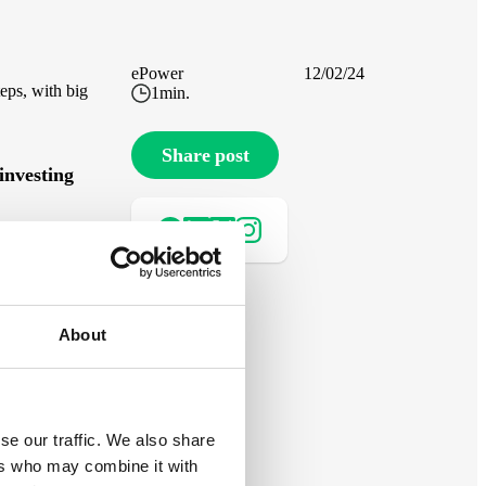
ePower
12/02/24
eps, with big
1
min.
Share post
investing
le,
About
ar panels
se our traffic. We also share
d
ers who may combine it with