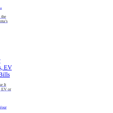
…
 the
nta’s
w
s, EV
Bills
e It
, EV or