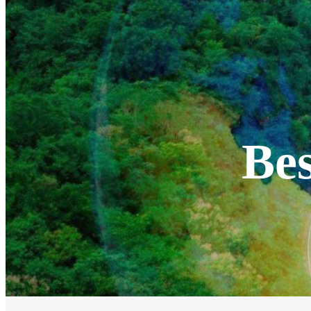
EV Chargers
EV Charging Cables and Accessories
Log in
Bes