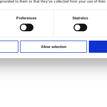
 provided to them or that they’ve collected from your use of their
nmental organizations, or join local sustainability initiative
Preferences
Statistics
 create a positive impact and inspire others to follow suit.
make conscious choices that benefit ourselves and the planet. Small chan
Allow selection