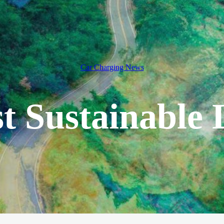
Car Charging News
t Sustainable 