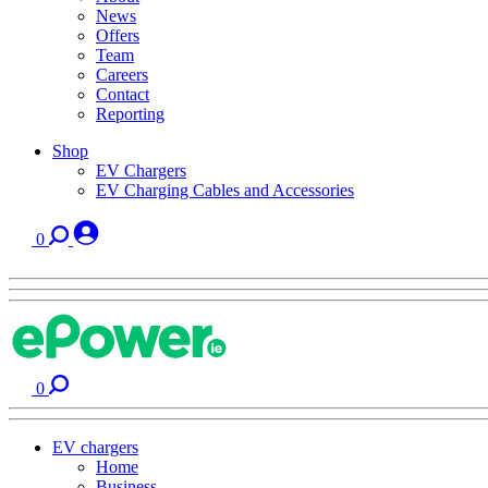
News
Offers
Team
Careers
Contact
Reporting
Shop
EV Chargers
EV Charging Cables and Accessories
0
0
EV chargers
Home
Business