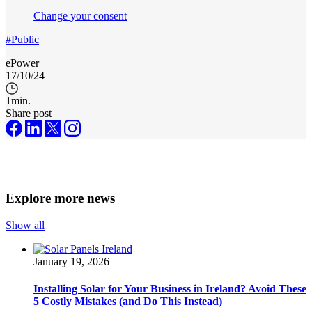
Change your consent
#Public
ePower
17/10/24
1
min.
Share post
Explore more news
Show all
January 19, 2026
Installing Solar for Your Business in Ireland? Avoid These
5 Costly Mistakes (and Do This Instead)