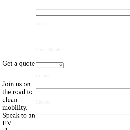
Email
Phone Number
Get a quote
County
Join us on
the road to
clean
Eircode
mobility.
Speak to an
EV