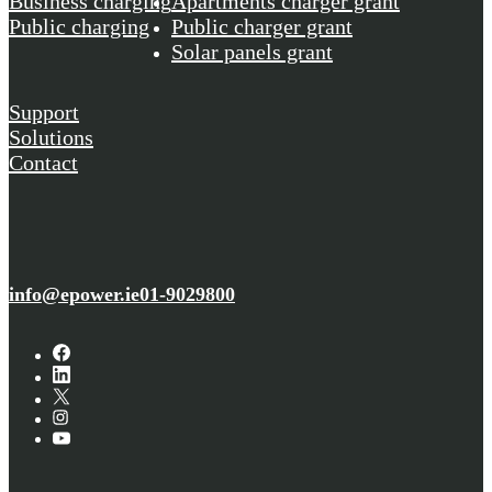
Business charging
Apartments charger grant
Public charging
Public charger grant
Solar panels grant
Support
Solutions
Contact
info@epower.ie
01-9029800