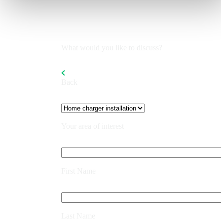
What would you like to discuss?
Back
Your area of interest
First Name
Last Name