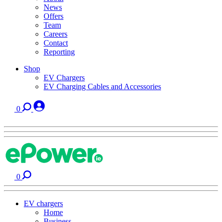
News
Offers
Team
Careers
Contact
Reporting
Shop
EV Chargers
EV Charging Cables and Accessories
0
0
EV chargers
Home
Business