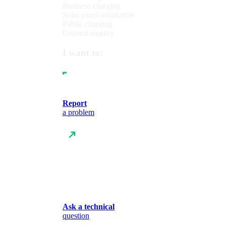
Business charging
Solar panel installation
Public charging
General enquiry
I want to:
Report
a problem
Ask a technical
question