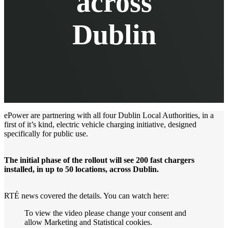
across
Dublin
ePower are partnering with all four Dublin Local Authorities, in a
first of it’s kind, electric vehicle charging initiative, designed
specifically for public use.
The initial phase of the rollout will see 200 fast chargers
installed, in up to 50 locations, across Dublin.
RTÉ news covered the details. You can watch here:
To view the video please change your consent and
allow
Marketing
and
Statistical
cookies.