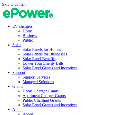
Skip to content
EV chargers
Home
Business
Public
Solar
Solar Panels for Homes
Solar Panels for Businesses
Solar Panel Benefits
Lower Your Energy Bills
Solar Panel Grants and Incentives
Support
Support Services
Managed Solutions
Grants
Home Charger Grants
Apartment Charger Grants
Public Charging Grants
Solar Panel Grants and Incentives
About
About