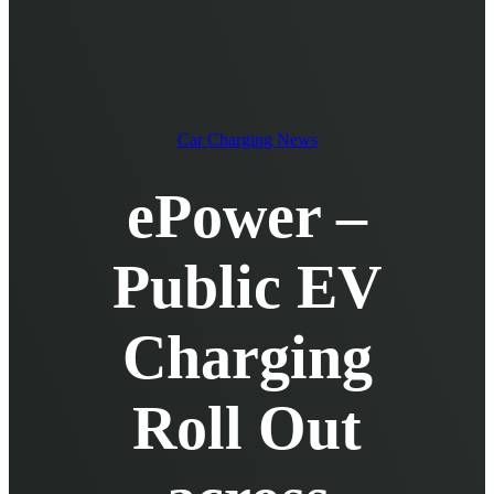
EV Chargers
EV Charging Cables and Accessories
Log in
Car Charging News
ePower –
Public EV
Charging
Roll Out