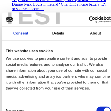
TEST
During Peak Hours in Ireland? Charging a home battery, EV
or solar-connected...
Read more
October 22, 2025
Consent
Details
About
Can Solar Panels Really Help You Cut Costs and Earn
Tax-Free Returns in Ireland?
This website uses cookies
Why Are Irish Homeowners Turning to Solar Panels in 2025?
We use cookies to personalise content and ads, to provide
Solar panels have become one of Ireland’s smartest home
upgrades, offering lower electricity bills,...
social media features and to analyse our traffic. We also
share information about your use of our site with our social
Read more
media, advertising and analytics partners who may combine
October 21, 2025
it with other information that you’ve provided to them or that
they’ve collected from your use of their services.
Why November is the PERFECT Time to Plan Your
Commercial Solar PV System with ePower
As the days get shorter and the year winds down, many
Consent
businesses shift into planning mode for the year ahead. But if
Necessary