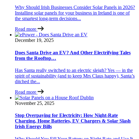
Why Should Irish Businesses Consider Solar Panels in 2026?
Installing solar panels for your business in Ireland is one of
the smartest long-term decisions...
Read more
December 19, 2025
Does Santa Drive an EV? And Other Electrifying Tales
from the Rooftop…
Has Santa really switched to an electric sleigh? Yes — in the
spirit of sustainability (and to keep Mrs Claus happy), Santa’s
ditched the...
Read more
November 25, 2025
Stop Overpaying for Electricity: How Night-Rate
Charging, Home Batteries, EV Chargers & Solar Slash
Irish Energy Bills
Why Should You Fill Your Battery on Night Rate and Use It