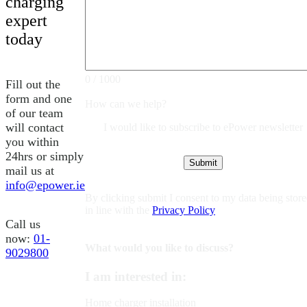
charging
expert
today
0 / 1000
Fill out the
form and one
How can we help?
of our team
will contact
I would like to subscribe to ePower newsletter
you within
24hrs or simply
mail us at
info@epower.ie
By clicking submit I consent to my data being stor
in line with the
Privacy Policy
Call us
now:
01-
What would you like to discuss?
9029800
I am interested in:
Home charger installation