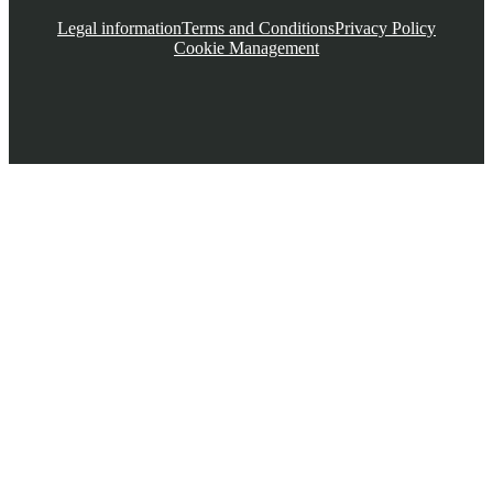
Legal information
Terms and Conditions
Privacy Policy
Cookie Management