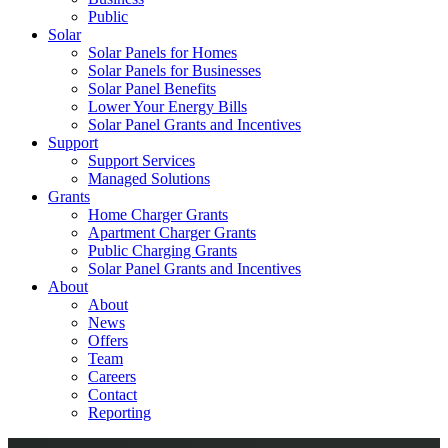
Public
Solar
Solar Panels for Homes
Solar Panels for Businesses
Solar Panel Benefits
Lower Your Energy Bills
Solar Panel Grants and Incentives
Support
Support Services
Managed Solutions
Grants
Home Charger Grants
Apartment Charger Grants
Public Charging Grants
Solar Panel Grants and Incentives
About
About
News
Offers
Team
Careers
Contact
Reporting
Shop