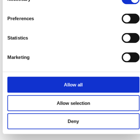
Selection
you’re considering...
Read more
Preferences
September 13, 2025
Statistics
How Do I Get EV Car Chargers Installed for My
Business in Ireland?
Marketing
Why Should My Business Install EV Chargers Now?
Installing business EV chargers in Ireland supports staff,
fleets, and customers while improving sustainability. With
SEAI...
Allow all
Read more
Allow selection
Deny