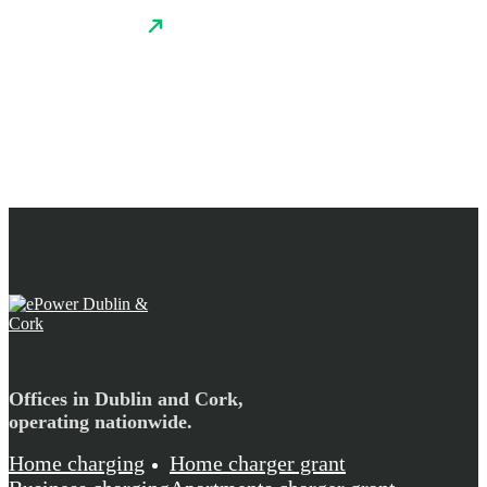
Offices in Dublin and Cork,
operating nationwide.
Home charging
Home charger grant