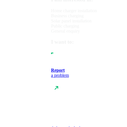
Home charger installation
Business charging
Solar panel installation
Public charging
General enquiry
I want to:
Report
a problem