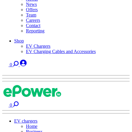
News
Offers
Team
Careers
Contact
Reporting
Shop
EV Chargers
EV Charging Cables and Accessories
0
0
EV chargers
Home
Business