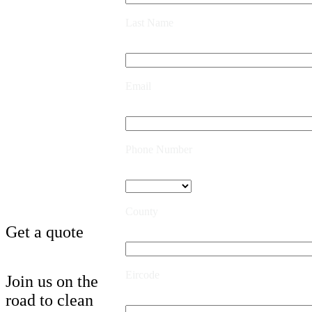
Last Name
Email
Phone Number
County
Get a quote
Eircode
Join us on the
road to clean