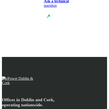
Ask a technical
question
Offices in Dublin and Cork,
operating nationwide.