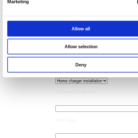
Marketing
Allow all
What would you like to discuss?
Allow selection
Deny
Back
Your area of interest
First Name