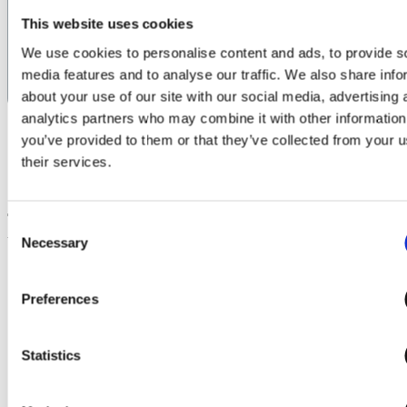
current in Amps necessary to provide
This website uses cookies
the necessary service at any site.
We use cookies to personalise content and ads, to provide s
Launch Power Calculator
media features and to analyse our traffic. We also share info
about your use of our site with our social media, advertising 
analytics partners who may combine it with other information
you’ve provided to them or that they’ve collected from your u
their services.
The Commercial EV Chargers
Consent
we Supply, Install and Manage include
Necessary
Selection
Preferences
Statistics