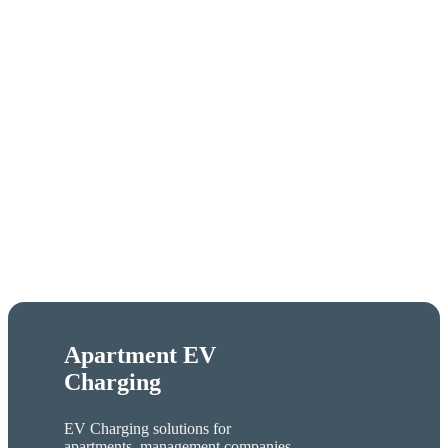
Apartment EV
Charging
EV Charging solutions for
apartments, management companies,