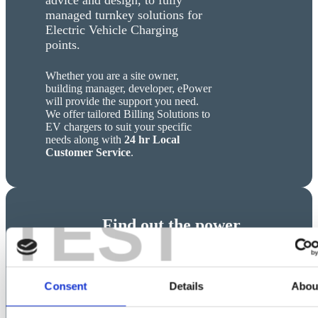
managed turnkey solutions for
Electric Vehicle Charging
points.
Whether you are a site owner,
building manager, developer, ePower
will provide the support you need.
We offer tailored Billing Solutions to
EV chargers to suit your specific
needs along with
24 hr Local
Customer Service
.
TEST
Find out the power
requirements
for your charging
infractructure
Consent
Details
Abou
Calculate the power in kW and the