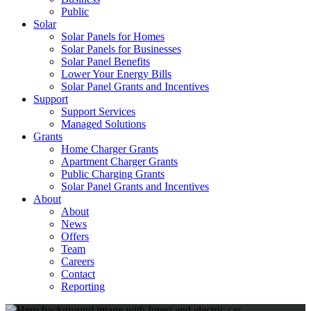
Public
Solar
Solar Panels for Homes
Solar Panels for Businesses
Solar Panel Benefits
Lower Your Energy Bills
Solar Panel Grants and Incentives
Support
Support Services
Managed Solutions
Grants
Home Charger Grants
Apartment Charger Grants
Public Charging Grants
Solar Panel Grants and Incentives
About
About
News
Offers
Team
Careers
Contact
Reporting
Shop