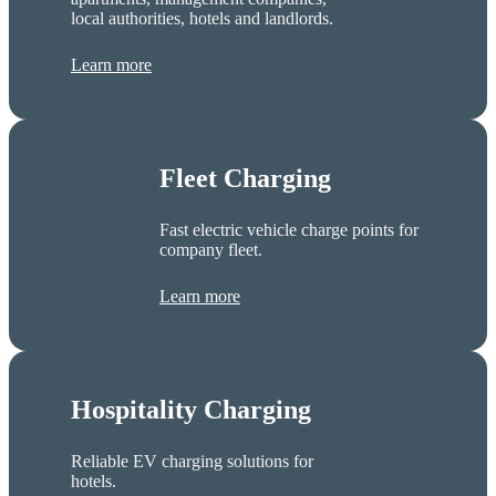
local authorities, hotels and landlords.
Learn more
Fleet Charging
Fast electric vehicle charge points for
company fleet.
Learn more
Hospitality Charging
Reliable EV charging solutions for
hotels.