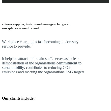
ePower supplies, installs and manages chargers in
workplaces across Ireland.
Workplace charging is fast becoming a necessary
service to provide.
It helps to attract and retain staff, serves as a clear
demonstration of the organisations
commitment to
sustainability
, contributes to reducing CO2
emissions and meeting the organisations ESG targets.
Our clients include: