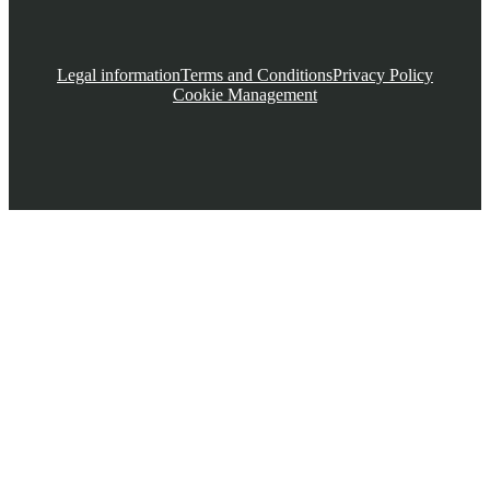
Legal information
Terms and Conditions
Privacy Policy
Cookie Management