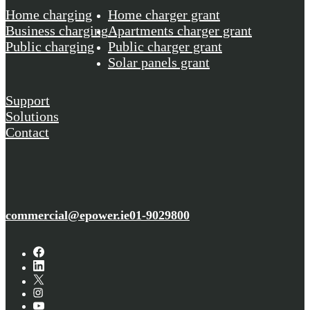
Home charging
Home charger grant
Business charging
Apartments charger grant
Public charging
Public charger grant
Solar panels grant
Support
Solutions
Contact
commercial@epower.ie
01-9029800