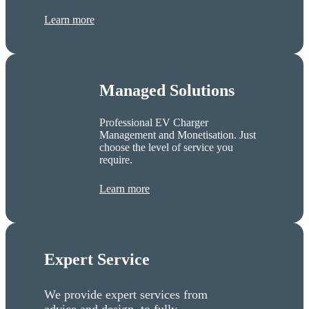
Learn more
Managed Solutions
Professional EV Charger
Management and Monetisation. Just
choose the level of service you
require.
Learn more
Expert Service
We provide expert services from
advice and design, to fully