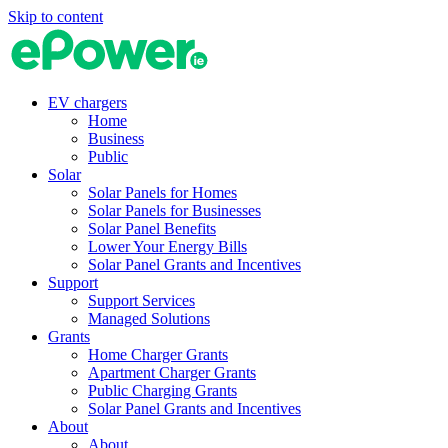
Skip to content
EV chargers
Home
Business
Public
Solar
Solar Panels for Homes
Solar Panels for Businesses
Solar Panel Benefits
Lower Your Energy Bills
Solar Panel Grants and Incentives
Support
Support Services
Managed Solutions
Grants
Home Charger Grants
Apartment Charger Grants
Public Charging Grants
Solar Panel Grants and Incentives
About
About