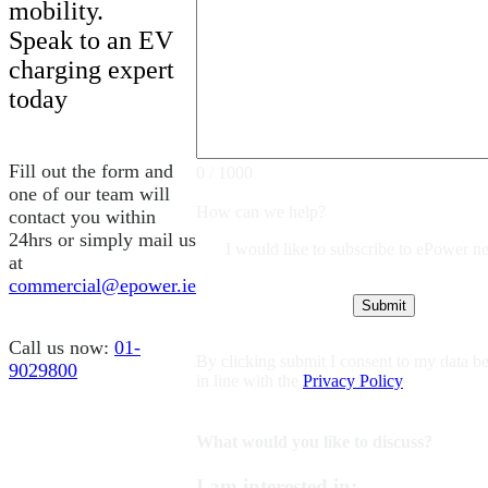
mobility.
Speak to an EV
charging expert
today
Fill out the form and
0 / 1000
one of our team will
How can we help?
contact you within
24hrs or simply mail us
I would like to subscribe to ePower ne
at
commercial@epower.ie
Call us now:
01-
By clicking submit I consent to my data be
9029800
in line with the
Privacy Policy
What would you like to discuss?
I am interested in: