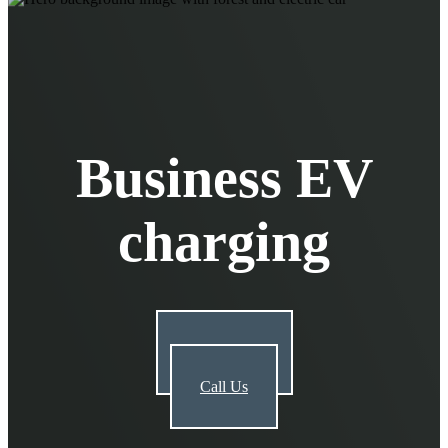
EV Chargers
EV Charging Cables and Accessories
Log in
Business EV
charging
Get a Quote
Call Us