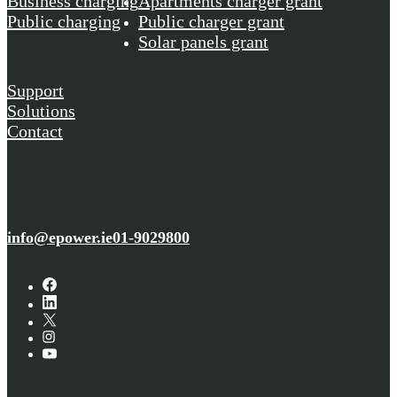
Business charging
Apartments charger grant
Public charging
Public charger grant
Solar panels grant
Support
Solutions
Contact
info@epower.ie
01-9029800