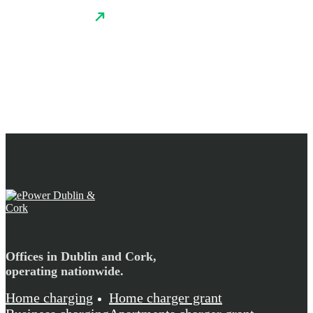
Offices in Dublin and Cork,
operating nationwide.
Home charging
Home charger grant