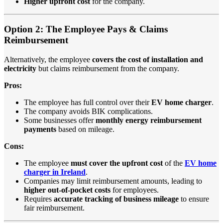
Higher upfront cost
for the company.
Option 2: The Employee Pays & Claims
Reimbursement
Alternatively, the employee
covers the cost of installation and
electricity
but claims reimbursement from the company.
Pros:
The employee has full control over their
EV home charger
.
The company avoids BIK complications.
Some businesses offer
monthly energy reimbursement
payments
based on mileage.
Cons:
The employee
must cover the upfront cost
of the
EV home
charger in Ireland
.
Companies may limit reimbursement amounts, leading to
higher out-of-pocket costs
for employees.
Requires
accurate tracking of business mileage
to ensure
fair reimbursement.