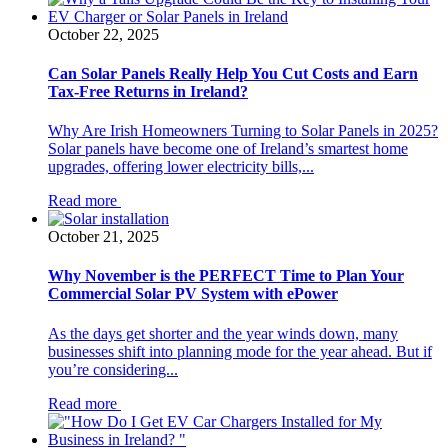
October 22, 2025
Can Solar Panels Really Help You Cut Costs and Earn
Tax-Free Returns in Ireland?
Why Are Irish Homeowners Turning to Solar Panels in 2025?
Solar panels have become one of Ireland’s smartest home
upgrades, offering lower electricity bills,...
Read more
October 21, 2025
Why November is the PERFECT Time to Plan Your
Commercial Solar PV System with ePower
As the days get shorter and the year winds down, many
businesses shift into planning mode for the year ahead. But if
you’re considering...
Read more