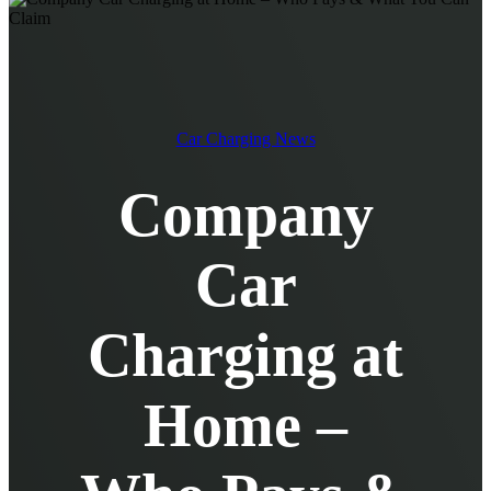
EV Chargers
EV Charging Cables and Accessories
Log in
Car Charging News
Company
Car
Charging at
Home –