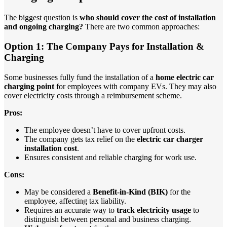
The biggest question is
who should cover the cost of installation
and ongoing charging?
There are two common approaches:
Option 1: The Company Pays for Installation &
Charging
Some businesses fully fund the installation of a
home electric car
charging point
for employees with company EVs. They may also
cover electricity costs through a reimbursement scheme.
Pros:
The employee doesn’t have to cover upfront costs.
The company gets tax relief on the
electric car charger
installation cost
.
Ensures consistent and reliable charging for work use.
Cons:
May be considered a
Benefit-in-Kind (BIK)
for the
employee, affecting tax liability.
Requires an accurate way to
track electricity usage
to
distinguish between personal and business charging.