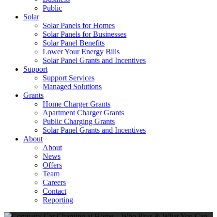
Public
Solar
Solar Panels for Homes
Solar Panels for Businesses
Solar Panel Benefits
Lower Your Energy Bills
Solar Panel Grants and Incentives
Support
Support Services
Managed Solutions
Grants
Home Charger Grants
Apartment Charger Grants
Public Charging Grants
Solar Panel Grants and Incentives
About
About
News
Offers
Team
Careers
Contact
Reporting
Shop