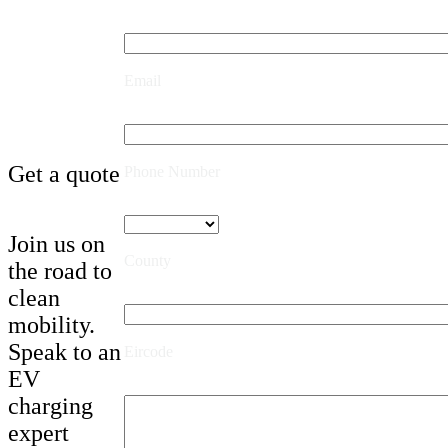
Email
Get a quote
Phone Number
Join us on
County
the road to
clean
mobility.
Speak to an
Eircode
EV
charging
expert