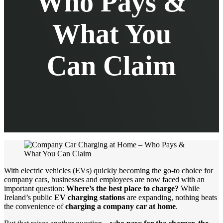
Who Pays &
What You
Can Claim
With electric vehicles (EVs) quickly becoming the go-to choice for
company cars, businesses and employees are now faced with an
important question:
Where’s the best place to charge?
While
Ireland’s public
EV charging stations
are expanding, nothing beats
the convenience of
charging a company car at home
.