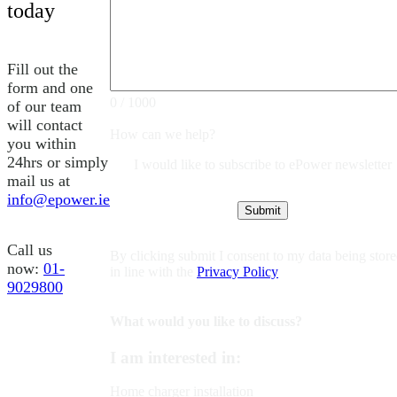
today
Fill out the
form and one
0 / 1000
of our team
will contact
How can we help?
you within
24hrs or simply
I would like to subscribe to ePower newsletter
mail us at
info@epower.ie
Call us
By clicking submit I consent to my data being stor
now:
01-
in line with the
Privacy Policy
9029800
What would you like to discuss?
I am interested in:
Home charger installation