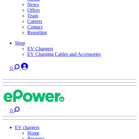
News
Offers
Team
Careers
Contact
Reporting
Shop
EV Chargers
EV Charging Cables and Accessories
0
0
EV chargers
Home
Business