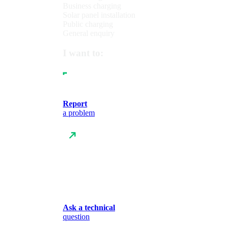
Business charging
Solar panel installation
Public charging
General enquiry
I want to:
Report
a problem
Ask a technical
question