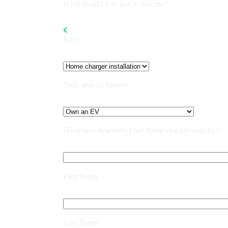
What would you like to discuss?
Back
Your area of interest
What best describes your home charger enquiry?
First Name
Last Name