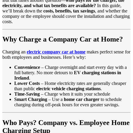
But that raises another question—
who pays for the charger, the
electricity, and what tax benefits are available?
In this guide,
we’ll break down the
costs, benefits, tax savings
, and whether the
company or the employee should cover the installation and charging
costs.
Why Charge a Company Car at Home?
Charging an
electric company car at home
makes perfect sense for
both employees and businesses. Here’s why:
Convenience
– Charge overnight and start every day with a
full battery. No more detours to
EV charging stations in
Ireland
.
Lower Costs
– Home electricity rates are generally cheaper
than public
electric vehicle charging stations
.
Time-Saving
– Charge when it suits your schedule
Smart Charging
– Use a
home car charger
to schedule
charging during off-peak hours for even greater savings.
Who Pays? Company vs. Employee Home
Charging Setup