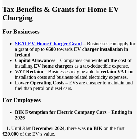
Tax Benefits & Grants for Home EV
Charging
For Businesses
SEAI EV Home Charger Grant
– Businesses can apply for
a grant of up to
€600
towards
EV charger installation in
Ireland
.
Capital Allowances
– Companies can
write off the cost
of
installing
EV home chargers
as a tax-deductible expense.
VAT Reclaim
– Businesses may be able to
reclaim VAT
on
installation costs and business-related electricity expenses.
Lower Operating Costs
– EVs are cheaper to maintain and
fuel than petrol or diesel cars.
For Employees
BIK Exemption for Electric Company Cars – Ending in
2026
1. Until
31st December 2024
, there was
no BIK
on the first
€20,000
of the EV’s value.