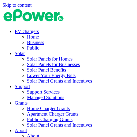
Skip to content
EV chargers
Home
Business
Public
Solar
Solar Panels for Homes
Solar Panels for Businesses
Solar Panel Benefits
Lower Your Energy Bills
Solar Panel Grants and Incentives
Support
Support Services
Managed Solutions
Grants
Home Charger Grants
Apartment Charger Grants
Public Charging Grants
Solar Panel Grants and Incentives
About
About