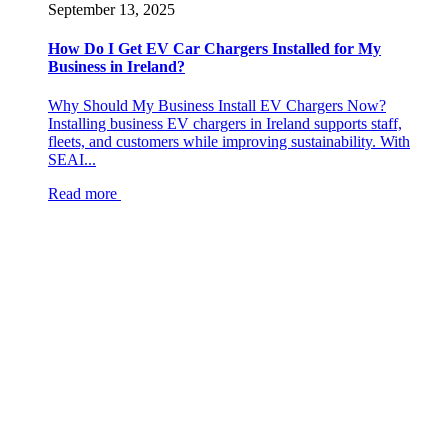
September 13, 2025
How Do I Get EV Car Chargers Installed for My
Business in Ireland?
Why Should My Business Install EV Chargers Now?
Installing business EV chargers in Ireland supports staff,
fleets, and customers while improving sustainability. With
SEAI...
Read more