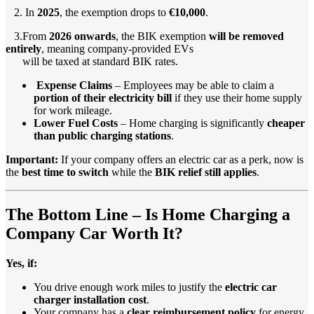
2. In
2025
, the exemption drops to
€10,000
.
3.From
2026 onwards
, the BIK exemption
will be removed
entirely
, meaning company-provided EVs
will be taxed at standard BIK rates.
Expense Claims
– Employees may be able to claim a
portion of their electricity bill
if they use their home supply
for work mileage.
Lower Fuel Costs
– Home charging is significantly
cheaper
than public charging stations
.
Important:
If your company offers an electric car as a perk, now is
the
best time to switch
while the
BIK relief still applies
.
The Bottom Line – Is Home Charging a
Company Car Worth It?
Yes, if:
You drive enough work miles to justify the
electric car
charger installation cost
.
Your company has a
clear reimbursement policy
for energy