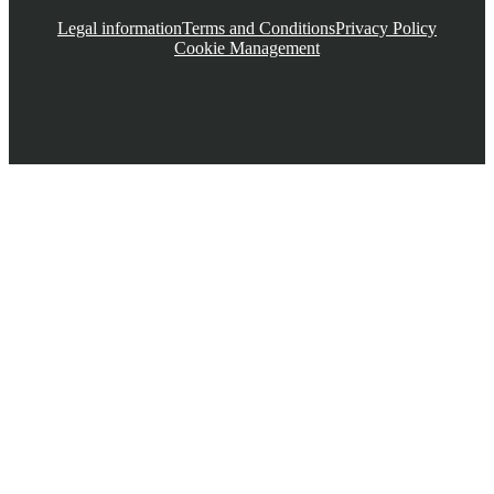
Legal information
Terms and Conditions
Privacy Policy
Cookie Management