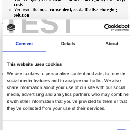
costs.
TEST
You want the
most convenient, cost-effective charging
solution
.
Maybe not, if:
You don’t drive your company EV frequently enough to
justify installation.
Consent
Details
About
Your company doesn’t have a
fair reimbursement policy
.
You prefer using public
EV charging points
.
This website uses cookies
Get Started with Home EV Charging
We use cookies to personalise content and ads, to provide
Today!
social media features and to analyse our traffic. We also
share information about your use of our site with our social
Whether you’re an
employer looking to install EV home chargers
for staff or an
employee considering home charging
,
ePower
media, advertising and analytics partners who may combine
makes the process easy
. We provide expert advice, professional
it with other information that you’ve provided to them or that
EV charger installation in Ireland
, and ongoing support.
they’ve collected from your use of their services.
Get in touch with ePower today
and take the first step
towards
hassle-free company car EV charging at home
!
Consent