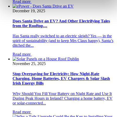
Read more
December 19, 2025
Does Santa Drive an EV? And Other Electrifying Tales
from the Rooftop…
Has Santa really switched to an electric sleigh? Yes — in the
spirit of sustainability (and to keep Mrs Claus happy), Santa’s
ditched the...
Read more
November 25, 2025
Stop Overpaying for Electricity: How Night-Rate
Charging, Home Batteries, EV Chargers & Solar Slash
Irish Energy Bills
Why Should You Fill Your Battery on Night Rate and Use It
During Peak Hours in Ireland? Charging a home battery, EV
or solar-connected...
Read more