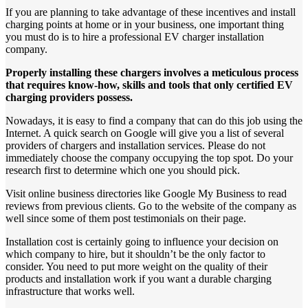
If you are planning to take advantage of these incentives and install
charging points at home or in your business, one important thing
you must do is to hire a professional EV charger installation
company.
Properly
installing
these
chargers
involves
a
meticulous
process
that
requires
know-how,
skills
and
tools
that
only
certified
EV
charging
providers
possess.
Nowadays, it is easy to find a company that can do this job using the
Internet. A quick search on Google will give you a list of several
providers of chargers and installation services. Please do not
immediately choose the company occupying the top spot. Do your
research first to determine which one you should pick.
Visit online business directories like Google My Business to read
reviews from previous clients. Go to the website of the company as
well since some of them post testimonials on their page.
Installation cost is certainly going to influence your decision on
which company to hire, but it shouldn’t be the only factor to
consider. You need to put more weight on the quality of their
products and installation work if you want a durable charging
infrastructure that works well.