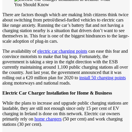
There are factors though which are making Irish citizens think twice
about switching from petrol/diesel-fuelled vehicles to electric cars
like range anxiety. Running the car’s battery flat and not having a
charging station nearby is a situation that drivers don’t want to see
themselves in. This fear is one of the biggest hindrances to the large-
scale adoption of plug-in cars.
The availability of
electric car charging points
can ease this fear and
convince motorists to make that big leap. Fortunately, the
government is taking a step in the right direction with the ESB
currently maintaining around 1,100 public charging stations all over
the country. Just last year, the government announced that it was
rolling out a €20 million plan for 2020 to
install 50 charging points
along motorways and national roads.
Electric
Car
Charger
Installation
for
Home
&
Business
While the plans to increase and upgrade public charging stations are
laudable, they are still not enough since only 15 per cent of EV
charging in Ireland is done on this network. Electric car owners
primarily rely on
home chargers
(50 per cent) and work charging
stations (30 per cent).