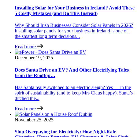
Installing Solar for Your Business in Ireland? Avoid These
5 Costly Mistakes (and Do This Instead)
Why Should Irish Businesses Consider Solar Panels in 2026?
Installing solar panels for your business in Ireland is one of
the smartest long-term decisions...
Read more
December 19, 2025
Does Santa Drive an EV? And Other Electrifying Tales
from the Rooftop…
Has Santa really switched to an electric sleigh? Yes — in the
spirit of sustainability (and to keep Mrs Claus happy), Santa’s
ditched the...
Read more
November 25, 2025
Stop Overpaying for Electricity: How Night-Rate