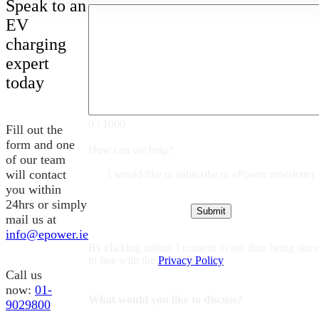
Speak to an
EV
charging
expert
today
0 / 1000
Fill out the
form and one
How can we help?
of our team
will contact
I would like to subscribe to ePower newsletter
you within
24hrs or simply
mail us at
info@epower.ie
By clicking submit I consent to my data being stor
in line with the
Privacy Policy
Call us
now:
01-
What would you like to discuss?
9029800