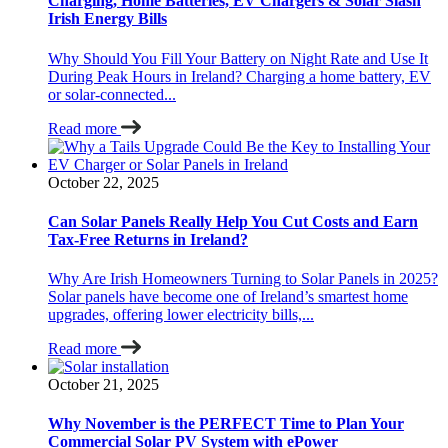
Charging, Home Batteries, EV Chargers & Solar Slash
Irish Energy Bills
Why Should You Fill Your Battery on Night Rate and Use It
During Peak Hours in Ireland? Charging a home battery, EV
or solar-connected...
Read more
October 22, 2025
Can Solar Panels Really Help You Cut Costs and Earn
Tax-Free Returns in Ireland?
Why Are Irish Homeowners Turning to Solar Panels in 2025?
Solar panels have become one of Ireland’s smartest home
upgrades, offering lower electricity bills,...
Read more
October 21, 2025
Why November is the PERFECT Time to Plan Your
Commercial Solar PV System with ePower