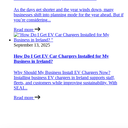
As the days get shorter and the year winds down, many
businesses shift into planning mode for the year ahead. But if
you’re considering...
Read more
September 13, 2025
How Do I Get EV Car Chargers Installed for My
Business in Ireland?
Why Should My Business Install EV Chargers Now?
Installing business EV chargers in Ireland supports staff,
fleets, and customers while improving sustainability. With
SEAI...
Read more