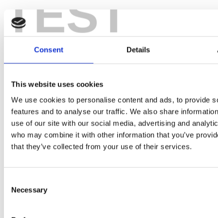
TEST
Consent
Details
What would you like to discuss?
This website uses cookies
We use cookies to personalise content and ads, to provide s
Back
features and to analyse our traffic. We also share informatio
use of our site with our social media, advertising and analyti
who may combine it with other information that you’ve provid
that they’ve collected from your use of their services.
Your area of interest
Consent
Necessary
Selection
First Name