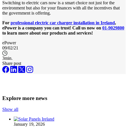
Switching to electric cars now is a smart choice not just for the
environment but also for your finances with all the incentives that
the government is offering.
For
professional electric car charger
installation
in Ireland
,
ePower is a company you can trust! Call us now on
01-9029800
to learn more about our products and services!
ePower
09/02/21
3
min.
Share post
Explore more news
Show all
January 19, 2026