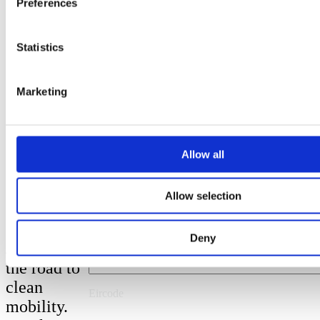
Preferences
Last Name
Statistics
Marketing
Email
Allow all
Phone Number
Get a quote
Allow selection
County
Deny
Join us on
the road to
clean
Eircode
mobility.