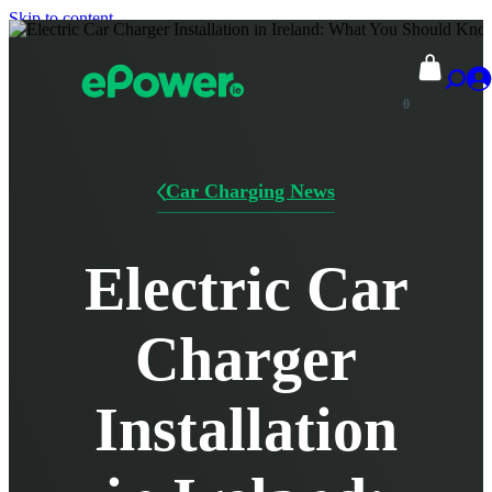
Skip to content
0
Car Charging News
Electric Car
Charger
Installation