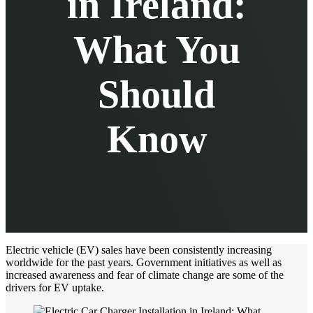
in Ireland:
What You
Should
Know
Electric vehicle (EV) sales have been consistently increasing
worldwide for the past years. Government initiatives as well as
increased awareness and fear of climate change are some of the
drivers for EV uptake.