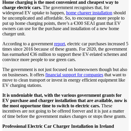
Home charging is the most convenient and cheapest way to
charge electric cars.
The government recognises that, for
widespread EV uptake to happen,
home charger installation
should
be uncomplicated and affordable. So, to encourage more people to
put up home charging points, there’s a €300 SEAI grant that EV
owners can use for the purchase and installation of a new home
charger unit.
According to a government
report
, electric car purchases increased 5
times since 2016 because of these grants. For 2020, the government
has earmarked €36 million to support these EV-related schemes and
convince more people to use green cars.
The government is not just focused on homeowners though but also
on businesses. It offers
financial support for companies
that want to
move to clean transport or invest in energy efficient equipment like
EV charging stations.
It
is
undeniable
that,
with
the
various
government
grants
for
EV
purchase
and
charger
installation
that
are
available,
now
is
the
most
opportune
time
to
switch
to
electric
cars.
These
incentives are not going to be offered forever and it is just a matter
of time before the government makes changes or stops these grants.
Professional
Electric
Car
Charger
Installation
in
Ireland