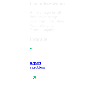
I am interested in:
Home charger installation
Business charging
Solar panel installation
Public charging
General enquiry
I want to:
Report
a problem