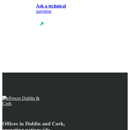
Ask a technical
question
Offices in Dublin and Cork,
operating nationwide.