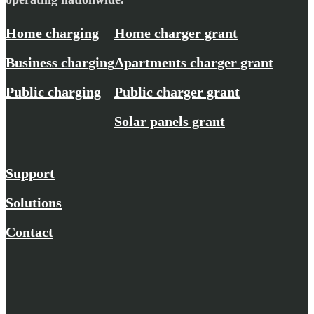
Home charging
Home charger grant
Business charging
Apartments charger grant
Public charging
Public charger grant
Solar panels grant
Support
Solutions
Contact