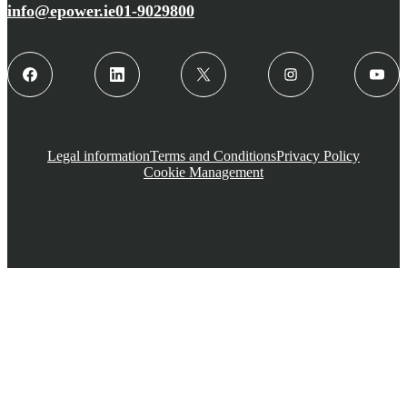
info@epower.ie
01-9029800
Legal information
Terms and Conditions
Privacy Policy
Cookie Management