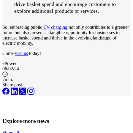
drive basket spend and encourage customers to
explore additional products or services.
So, embracing public
EV charging
not only contributes to a greener
future but also presents a tangible opportunity for businesses to
increase basket spend and thrive in the evolving landscape of
electric mobility.
Come
visit us
today!
ePower
06/02/24
2
min.
Share post
Explore more news
Show all