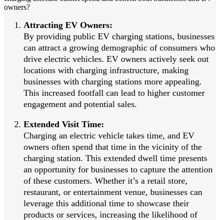
owners?
Attracting EV Owners:
By providing public EV charging stations, businesses
can attract a growing demographic of consumers who
drive electric vehicles. EV owners actively seek out
locations with charging infrastructure, making
businesses with charging stations more appealing.
This increased footfall can lead to higher customer
engagement and potential sales.
Extended Visit Time:
Charging an electric vehicle takes time, and EV
owners often spend that time in the vicinity of the
charging station. This extended dwell time presents
an opportunity for businesses to capture the attention
of these customers. Whether it’s a retail store,
restaurant, or entertainment venue, businesses can
leverage this additional time to showcase their
products or services, increasing the likelihood of