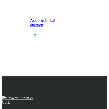
Ask a technical
question