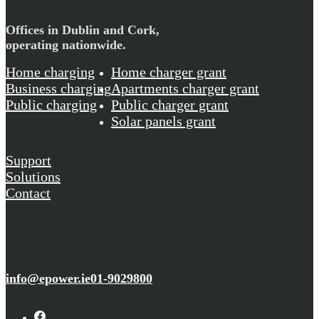
Offices in Dublin and Cork,
operating nationwide.
Home charging
Home charger grant
Business charging
Apartments charger grant
Public charging
Public charger grant
Solar panels grant
Support
Solutions
Contact
info@epower.ie
01-9029800