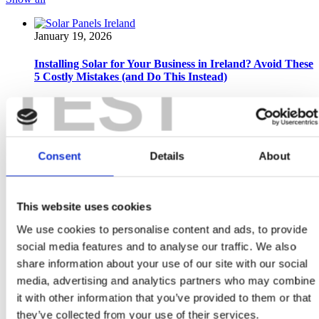
January 19, 2026
Installing Solar for Your Business in Ireland? Avoid These
TEST
5 Costly Mistakes (and Do This Instead)
Why Should Irish Businesses Consider Solar Panels in 2026?
Installing solar panels for your business in Ireland is one of
the smartest long-term decisions...
Read more
Consent
Details
About
December 19, 2025
This website uses cookies
Does Santa Drive an EV? And Other Electrifying Tales
from the Rooftop…
We use cookies to personalise content and ads, to provide
social media features and to analyse our traffic. We also
Has Santa really switched to an electric sleigh? Yes — in the
spirit of sustainability (and to keep Mrs Claus happy), Santa’s
share information about your use of our site with our social
ditched the...
media, advertising and analytics partners who may combine
it with other information that you’ve provided to them or that
Read more
they’ve collected from your use of their services.