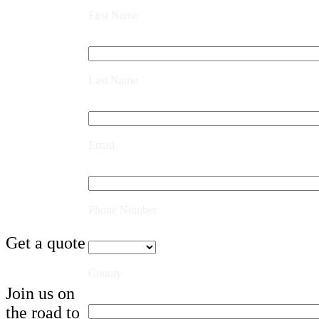
First Name
Last Name
Email
Phone Number
Get a quote
County
Join us on
the road to