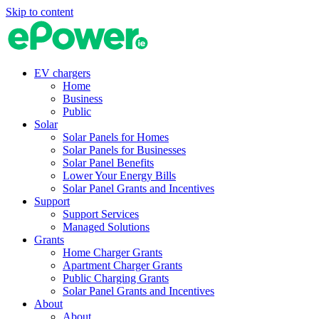
Skip to content
EV chargers
Home
Business
Public
Solar
Solar Panels for Homes
Solar Panels for Businesses
Solar Panel Benefits
Lower Your Energy Bills
Solar Panel Grants and Incentives
Support
Support Services
Managed Solutions
Grants
Home Charger Grants
Apartment Charger Grants
Public Charging Grants
Solar Panel Grants and Incentives
About
About