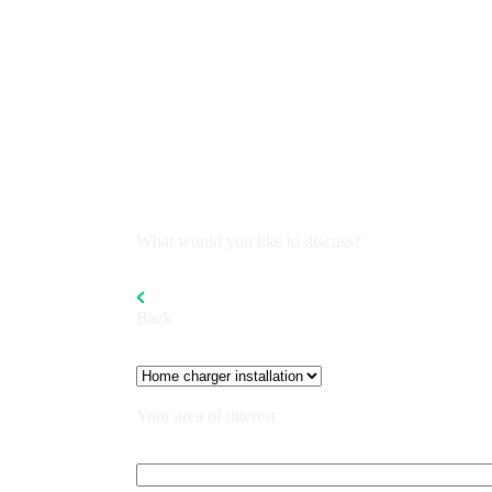
What would you like to discuss?
Back
Your area of interest