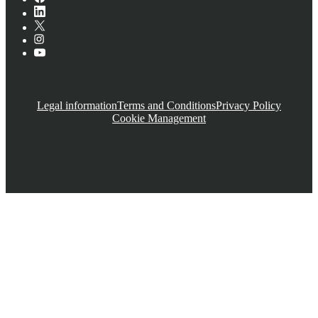
Legal information
Terms and Conditions
Privacy Policy
Cookie Management