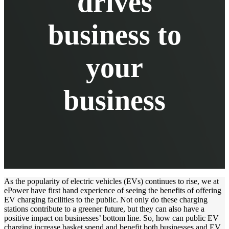
drives
business to
your
business
As the popularity of electric vehicles (EVs) continues to rise, we at
ePower have first hand experience of seeing the benefits of offering
EV charging facilities to the public. Not only do these charging
stations contribute to a greener future, but they can also have a
positive impact on businesses’ bottom line. So, how can public EV
charging increase basket spend and benefit both businesses and EV