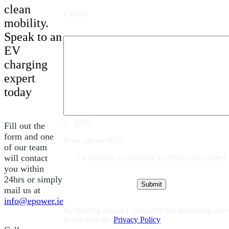
clean
Eircode
mobility.
Speak to an
EV
charging
expert
today
0 / 1000
Fill out the
form and one
How can we help?
of our team
will contact
I would like to subscribe to ePower newsletter
you within
24hrs or simply
mail us at
info@epower.ie
By clicking submit I consent to my data being stor
in line with the
Privacy Policy