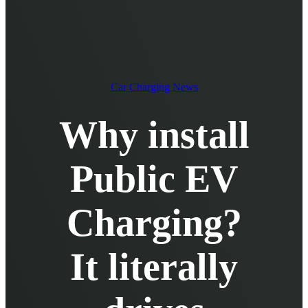
EV Chargers
EV Charging Cables and Accessories
Log in
Car Charging News
Why install
Public EV
Charging?
It literally