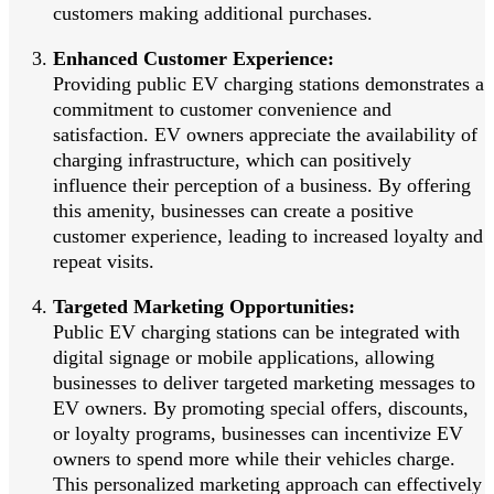
customers making additional purchases.
Enhanced Customer Experience:
Providing public EV charging stations demonstrates a
commitment to customer convenience and
satisfaction. EV owners appreciate the availability of
charging infrastructure, which can positively
influence their perception of a business. By offering
this amenity, businesses can create a positive
customer experience, leading to increased loyalty and
repeat visits.
Targeted Marketing Opportunities:
Public EV charging stations can be integrated with
digital signage or mobile applications, allowing
businesses to deliver targeted marketing messages to
EV owners. By promoting special offers, discounts,
or loyalty programs, businesses can incentivize EV
owners to spend more while their vehicles charge.
This personalized marketing approach can effectively