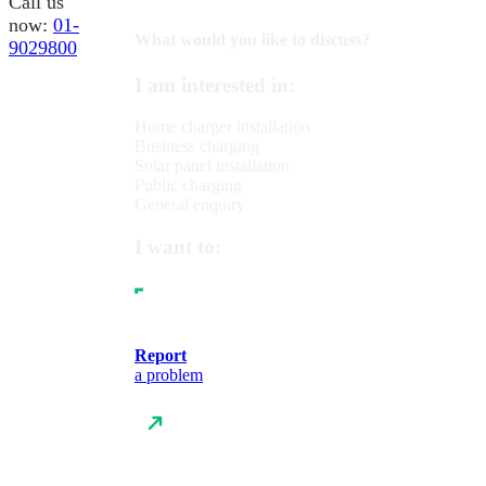
Call us
now:
01-
What would you like to discuss?
9029800
I am interested in:
Home charger installation
Business charging
Solar panel installation
Public charging
General enquiry
I want to:
Report
a problem