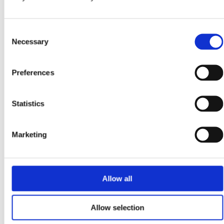
November 25, 2025
Stop Overpaying for Electricity: How Night-Rate
Consent
Charging, Home Batteries, EV Chargers & Solar Slash
Necessary
Irish Energy Bills
Selection
Why Should You Fill Your Battery on Night Rate and Use It
During Peak Hours in Ireland? Charging a home battery, EV
Preferences
or solar-connected...
Read more
Statistics
October 22, 2025
Marketing
Can Solar Panels Really Help You Cut Costs and Earn
Tax-Free Returns in Ireland?
Why Are Irish Homeowners Turning to Solar Panels in 2025?
Allow all
Solar panels have become one of Ireland’s smartest home
upgrades, offering lower electricity bills,...
Read more
Allow selection