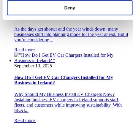
October 21, 2025
Deny
Why November is the PERFECT Time to Plan Your
Commercial Solar PV System with ePower
As the days get shorter and the year winds down, many
businesses shift into planning mode for the year ahead. But if
you’re considering...
Read more
September 13, 2025
How Do I Get EV Car Chargers Installed for My
Business in Ireland?
Why Should My Business Install EV Chargers Now?
Installing business EV chargers in Ireland supports staff,
fleets, and customers while improving sustainability. With
SEAI...
Read more