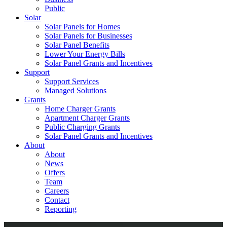
Public
Solar
Solar Panels for Homes
Solar Panels for Businesses
Solar Panel Benefits
Lower Your Energy Bills
Solar Panel Grants and Incentives
Support
Support Services
Managed Solutions
Grants
Home Charger Grants
Apartment Charger Grants
Public Charging Grants
Solar Panel Grants and Incentives
About
About
News
Offers
Team
Careers
Contact
Reporting
Shop