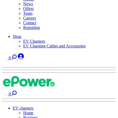
News
Offers
Team
Careers
Contact
Reporting
Shop
EV Chargers
EV Charging Cables and Accessories
0
0
EV chargers
Home
Business