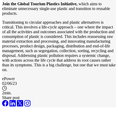
Join the Global Tourism Plastics Initiative,
which aims to
eliminate unnecessary single-use plastic and transition to reusable
products.
Transitioning to circular approaches and plastic alternatives is
critical. This involves a life-cycle approach – one where the impact
of all the activities and outcomes associated with the production and
consumption of plastic is considered. This includes reassessing raw
material extraction and processing, and innovating manufacturing
processes, product design, packaging, distribution and end-of-life
management, such as segregation, collection, sorting, recycling and
disposal. Addressing plastic pollution requires a systemic change,
with actions across the life cycle that address its root causes rather
than its symptoms. This is a big challenge, but one that we must take
on.
ePower
02/06/23
2
min.
Share post