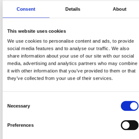
spirit of sustainability (and to keep Mrs Claus happy), Santa’s
ditched the...
Consent
Details
About
Read more
November 25, 2025
This website uses cookies
We use cookies to personalise content and ads, to provide
Stop Overpaying for Electricity: How Night-Rate
Charging, Home Batteries, EV Chargers & Solar Slash
social media features and to analyse our traffic. We also
Irish Energy Bills
share information about your use of our site with our social
media, advertising and analytics partners who may combine
Why Should You Fill Your Battery on Night Rate and Use It
During Peak Hours in Ireland? Charging a home battery, EV
it with other information that you’ve provided to them or that
or solar-connected...
they’ve collected from your use of their services.
Read more
Consent
October 22, 2025
Necessary
Selection
Can Solar Panels Really Help You Cut Costs and Earn
Tax-Free Returns in Ireland?
Preferences
Why Are Irish Homeowners Turning to Solar Panels in 2025?
Solar panels have become one of Ireland’s smartest home