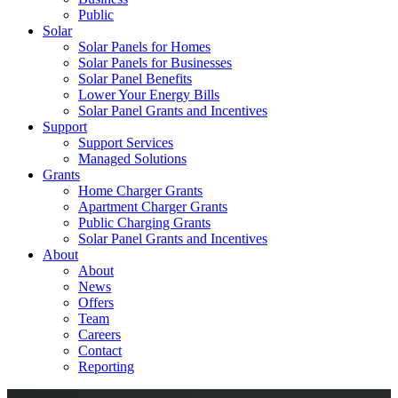
Public
Solar
Solar Panels for Homes
Solar Panels for Businesses
Solar Panel Benefits
Lower Your Energy Bills
Solar Panel Grants and Incentives
Support
Support Services
Managed Solutions
Grants
Home Charger Grants
Apartment Charger Grants
Public Charging Grants
Solar Panel Grants and Incentives
About
About
News
Offers
Team
Careers
Contact
Reporting
Shop