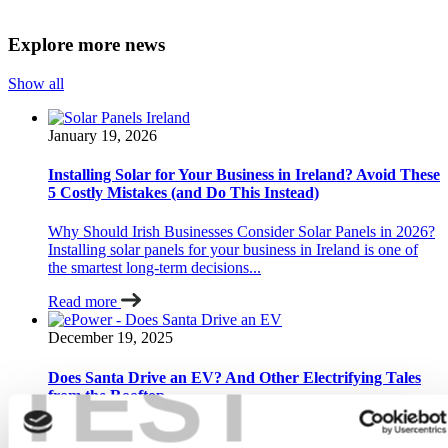
Explore more news
Show all
January 19, 2026
Installing Solar for Your Business in Ireland? Avoid These
5 Costly Mistakes (and Do This Instead)
Why Should Irish Businesses Consider Solar Panels in 2026?
Installing solar panels for your business in Ireland is one of
the smartest long-term decisions...
Read more
December 19, 2025
TEST
Does Santa Drive an EV? And Other Electrifying Tales
from the Rooftop…
Has Santa really switched to an electric sleigh? Yes — in the