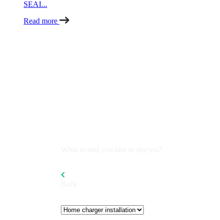
SEAI...
Read more
What would you like to discuss?
Back