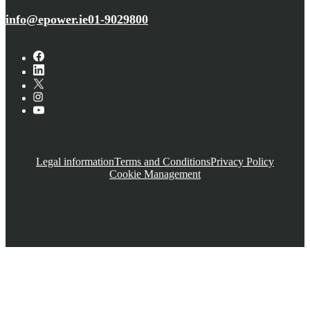
info@epower.ie
01-9029800
Legal information
Terms and Conditions
Privacy Policy
Cookie Management