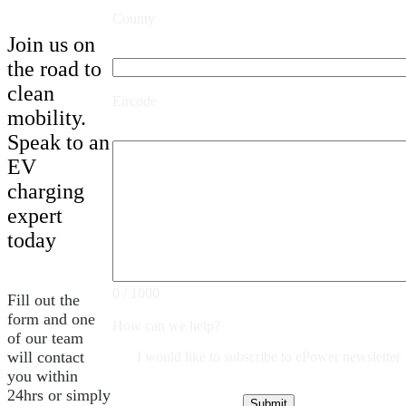
County
Join us on
the road to
clean
Eircode
mobility.
Speak to an
EV
charging
expert
today
0 / 1000
Fill out the
form and one
How can we help?
of our team
will contact
I would like to subscribe to ePower newsletter
you within
24hrs or simply