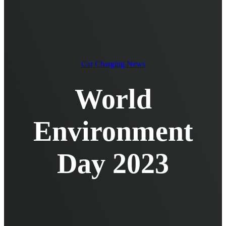
EV Chargers
EV Charging Cables and Accessories
Log in
Car Charging News
World
Environment
Day 2023