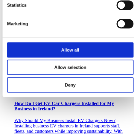
upgrades, offering lower electricity bills,...
Statistics
Read more
Marketing
October 21, 2025
Why November is the PERFECT Time to Plan Your
Commercial Solar PV System with ePower
Allow all
As the days get shorter and the year winds down, many
businesses shift into planning mode for the year ahead. But if
you’re considering...
Allow selection
Read more
Deny
September 13, 2025
How Do I Get EV Car Chargers Installed for My
Business in Ireland?
Why Should My Business Install EV Chargers Now?
Installing business EV chargers in Ireland supports staff,
fleets, and customers while improving sustainability. With