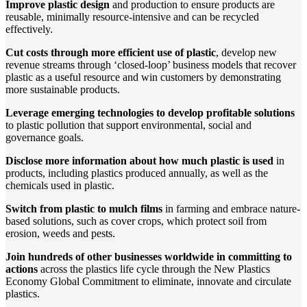
Improve plastic design
and production to ensure products are
reusable, minimally resource-intensive and can be recycled
effectively.
Cut costs through more efficient use of plastic
, develop new
revenue streams through ‘closed-loop’ business models that recover
plastic as a useful resource and win customers by demonstrating
more sustainable products.
Leverage emerging technologies to develop profitable solutions
to plastic pollution that support environmental, social and
governance goals.
Disclose more information about how much plastic is used
in
products, including plastics produced annually, as well as the
chemicals used in plastic.
Switch from plastic to mulch films
in farming and embrace nature-
based solutions, such as cover crops, which protect soil from
erosion, weeds and pests.
Join hundreds of other businesses worldwide in committing to
actions
across the plastics life cycle through the New Plastics
Economy Global Commitment to eliminate, innovate and circulate
plastics.