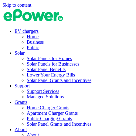
Skip to content
EV chargers
Home
Business
Public
Solar
Solar Panels for Homes
Solar Panels for Businesses
Solar Panel Benefits
Lower Your Energy Bills
Solar Panel Grants and Incentives
Support
Support Services
Managed Solutions
Grants
Home Charger Grants
Apartment Charger Grants
Public Charging Grants
Solar Panel Grants and Incentives
About
About