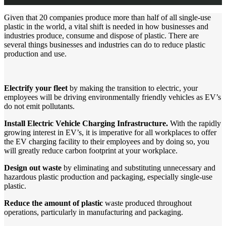
Given that 20 companies produce more than half of all single-use
plastic in the world, a vital shift is needed in how businesses and
industries produce, consume and dispose of plastic. There are
several things businesses and industries can do to reduce plastic
production and use.
Electrify your fleet
by making the transition to electric, your
employees will be driving environmentally friendly vehicles as EV’s
do not emit pollutants.
Install Electric Vehicle Charging Infrastructure.
With the rapidly
growing interest in EV’s, it is imperative for all workplaces to offer
the EV charging facility to their employees and by doing so, you
will greatly reduce carbon footprint at your workplace.
Design out waste
by eliminating and substituting unnecessary and
hazardous plastic production and packaging, especially single-use
plastic.
Reduce the amount of plastic
waste produced throughout
operations, particularly in manufacturing and packaging.