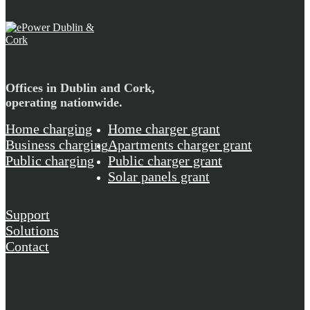
Offices in Dublin and Cork,
operating nationwide.
Home charging
Home charger grant
Business charging
Apartments charger grant
Public charging
Public charger grant
Solar panels grant
Support
Solutions
Contact