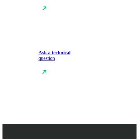
Ask a technical
question