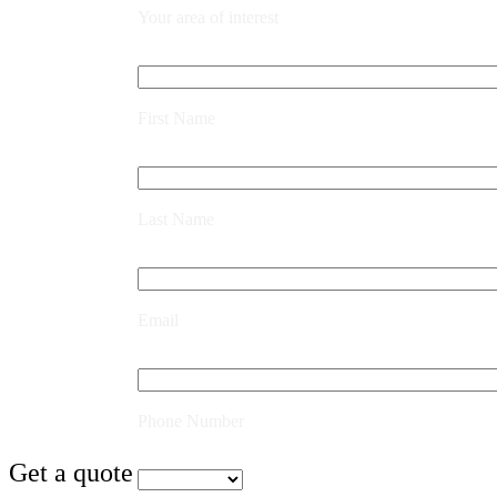
Your area of interest
First Name
Last Name
Email
Phone Number
Get a quote