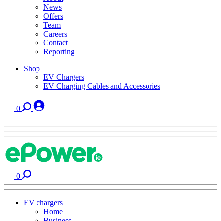
News
Offers
Team
Careers
Contact
Reporting
Shop
EV Chargers
EV Charging Cables and Accessories
0
0
EV chargers
Home
Business