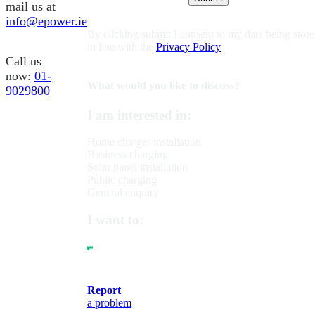
mail us at
info@epower.ie
By clicking submit I consent to my data being stor
in line with the
Privacy Policy
Call us
now:
01-
What would you like to discuss?
9029800
I am interested in:
Home charger installation
Business charging
Solar panel installation
Public charging
General enquiry
I want to:
Report
a problem