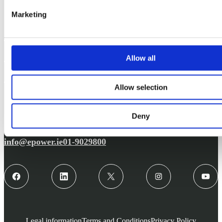
Marketing
Support
Solutions
Allow all
Contact
Allow selection
Deny
info@epower.ie
01-9029800
Legal information
Terms and Conditions
Privacy Policy