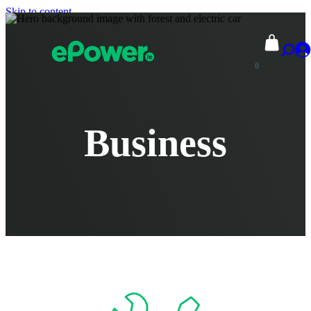
Skip to content
0
Business