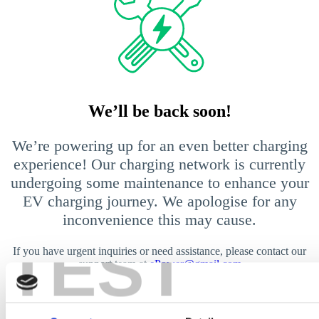
We’ll be back soon!
We’re powering up for an even better charging
experience! Our charging network is currently
undergoing some maintenance to enhance your
EV charging journey. We apologise for any
inconvenience this may cause.
TEST
If you have urgent inquiries or need assistance, please contact our
support team at
ePower@gmail.com