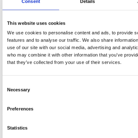
Consent
Details
This website uses cookies
We use cookies to personalise content and ads, to provide s
features and to analyse our traffic. We also share informatio
use of our site with our social media, advertising and analyti
who may combine it with other information that you’ve provid
that they’ve collected from your use of their services.
Offices in Dublin and Cork,
Consent
operating nationwide.
Necessary
Selection
Home charging
Home charger grant
Preferences
Business charging
Apartments charger grant
Public charging
Public charger grant
Statistics
Solar panels grant