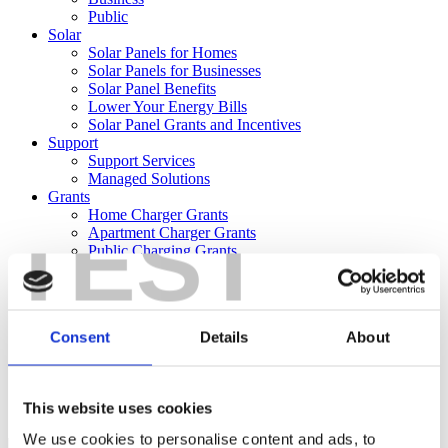
Public
Solar
Solar Panels for Homes
Solar Panels for Businesses
Solar Panel Benefits
Lower Your Energy Bills
Solar Panel Grants and Incentives
Support
Support Services
Managed Solutions
Grants
Home Charger Grants
TEST
Apartment Charger Grants
Public Charging Grants
Solar Panel Grants and Incentives
About
About
News
Consent
Details
About
Offers
Team
Careers
Contact
This website uses cookies
Reporting
We use cookies to personalise content and ads, to
Shop