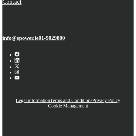
Contact
info@epower.ie
01-9029800
Legal information
Terms and Conditions
Privacy Policy
Cookie Management