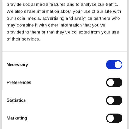
provide social media features and to analyse our traffic.
EV Chargers
EV Charging Cables and Accessories
We also share information about your use of our site with
our social media, advertising and analytics partners who
Log in
may combine it with other information that you’ve
provided to them or that they’ve collected from your use
of their services.
Public
Consent
Necessary
Selection
Preferences
Statistics
Marketing