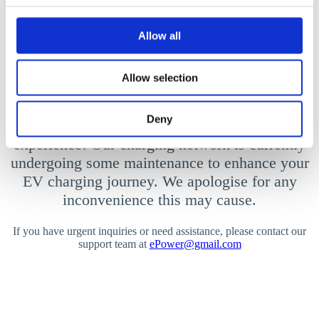
Allow all
Allow selection
We’ll be back soon!
Deny
We’re powering up for an even better charging
experience! Our charging network is currently
undergoing some maintenance to enhance your
EV charging journey. We apologise for any
inconvenience this may cause.
If you have urgent inquiries or need assistance, please contact our
support team at
ePower@gmail.com