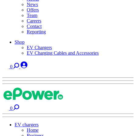
News
Offers
Team
Careers
Contact
Reporting
Shop
EV Chargers
EV Charging Cables and Accessories
0
0
EV chargers
Home
Business