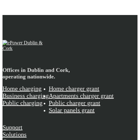
Offices in Dublin and Cork,
operating nationwide.
Home charging
Home charger grant
Business charging
Apartments charger grant
Public charging
Public charger grant
Solar panels grant
Support
Solutions