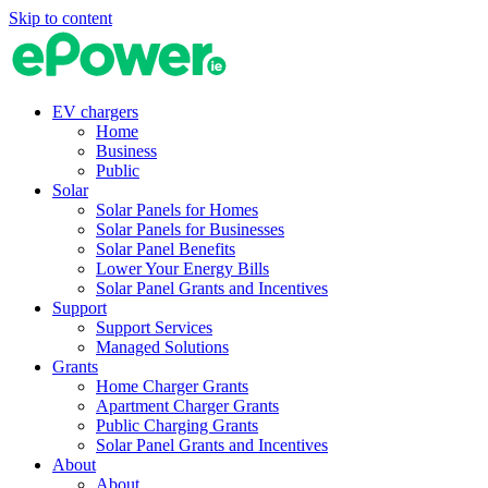
Skip to content
EV chargers
Home
Business
Public
Solar
Solar Panels for Homes
Solar Panels for Businesses
Solar Panel Benefits
Lower Your Energy Bills
Solar Panel Grants and Incentives
Support
Support Services
Managed Solutions
Grants
Home Charger Grants
Apartment Charger Grants
Public Charging Grants
Solar Panel Grants and Incentives
About
About